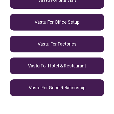
Vastu For Site Visit
Vastu For Office Setup
Vastu For Factories
Vastu For Hotel & Restaurant
Vastu For Good Relationship