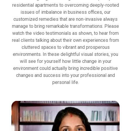
residential apartments to overcoming deeply-rooted
issues of imbalance in business offices, our
customized remedies that are non-invasive always
manage to bring remarkable transformations. Please
watch the video testimonials as shown, to hear from
real clients talking about their own experiences from
cluttered spaces to vibrant and prosperous
environments. In these delightful visual stories, you
will see for yourself how little change in your
environment could actually bring incredible positive
changes and success into your professional and
personal life.