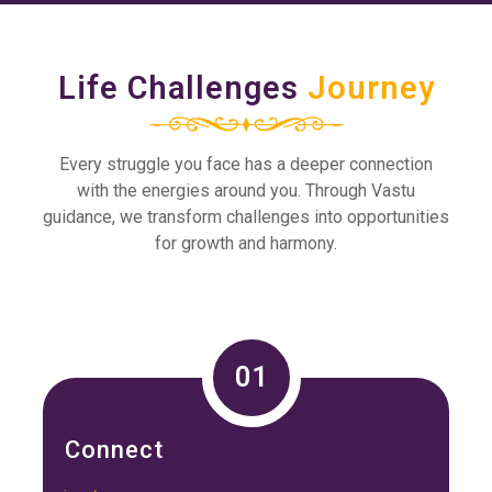
Life Challenges
Journey
Every struggle you face has a deeper connection
with the energies around you. Through Vastu
guidance, we transform challenges into opportunities
for growth and harmony.
01
Connect