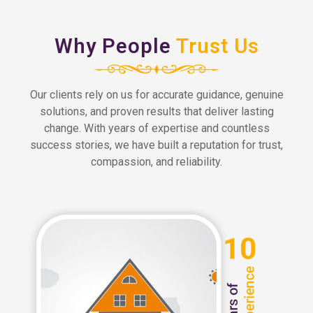
Why People
Trust Us
Our clients rely on us for accurate guidance, genuine
solutions, and proven results that deliver lasting
change. With years of expertise and countless
success stories, we have built a reputation for trust,
compassion, and reliability.