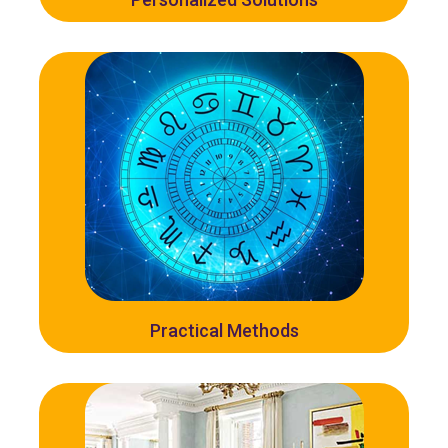
Practical Methods