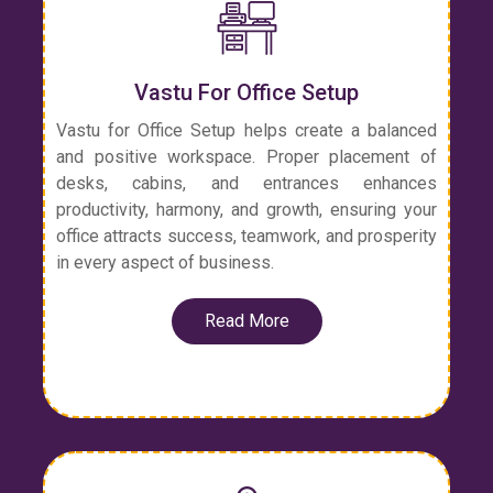
Vastu For Office Setup
Vastu for Office Setup helps create a balanced
and positive workspace. Proper placement of
desks, cabins, and entrances enhances
productivity, harmony, and growth, ensuring your
office attracts success, teamwork, and prosperity
in every aspect of business.
Read More