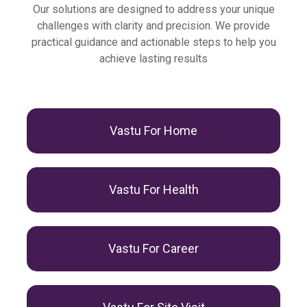
Our solutions are designed to address your unique
challenges with clarity and precision. We provide
practical guidance and actionable steps to help you
achieve lasting results
Vastu For Home
Vastu For Health
Vastu For Career