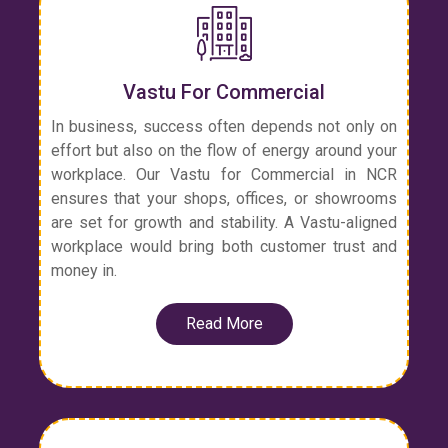
Vastu For Commercial
In business, success often depends not only on
effort but also on the flow of energy around your
workplace. Our Vastu for Commercial in NCR
ensures that your shops, offices, or showrooms
are set for growth and stability. A Vastu-aligned
workplace would bring both customer trust and
money in.
Read More