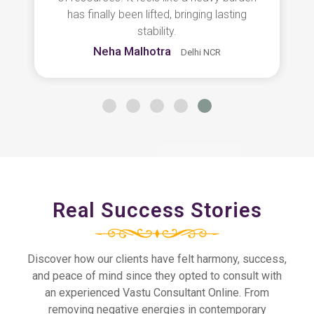
truly thankful for her guidance.
Ritika Sharma
Noida
Real Success Stories
Discover how our clients have felt harmony, success,
and peace of mind since they opted to consult with
an experienced Vastu Consultant Online. From
removing negative energies in contemporary