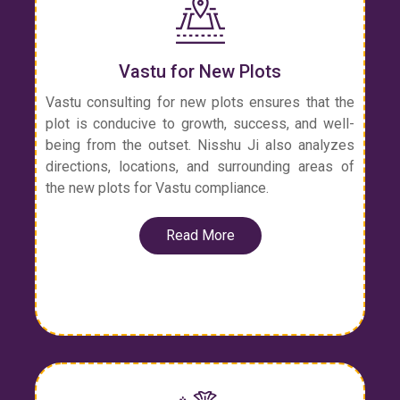
Vastu for New Plots
Vastu consulting for new plots ensures that the
plot is conducive to growth, success, and well-
being from the outset. Nisshu Ji also analyzes
directions, locations, and surrounding areas of
the new plots for Vastu compliance.
Read More