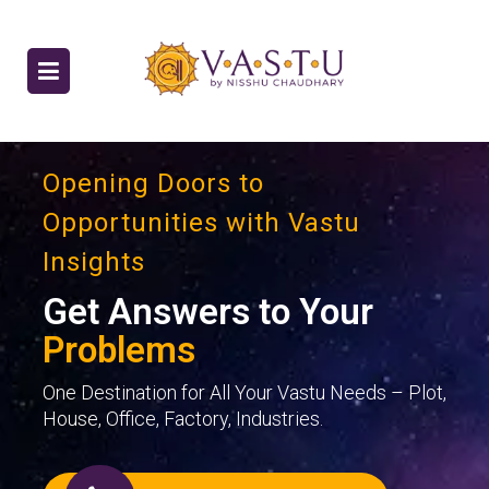
Opening Doors to
Opportunities with Vastu
Insights
Get Answers to Your
Problems
One Destination for All Your Vastu Needs – Plot,
House, Office, Factory, Industries.