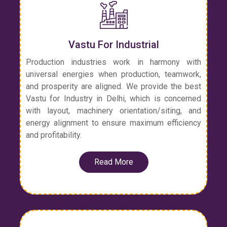
Vastu For Industrial
Production industries work in harmony with
universal energies when production, teamwork,
and prosperity are aligned. We provide the best
Vastu for Industry in Delhi, which is concerned
with layout, machinery orientation/siting, and
energy alignment to ensure maximum efficiency
and profitability.
Read More