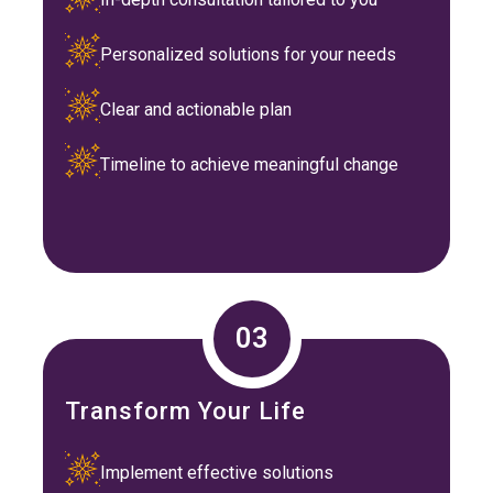
Personalized solutions for your needs
Clear and actionable plan
Timeline to achieve meaningful change
03
Transform Your Life
Implement effective solutions