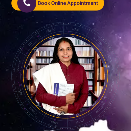
Book Online Appointment