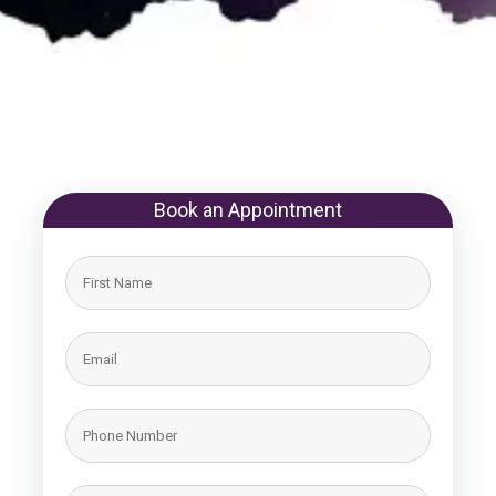
Book an Appointment