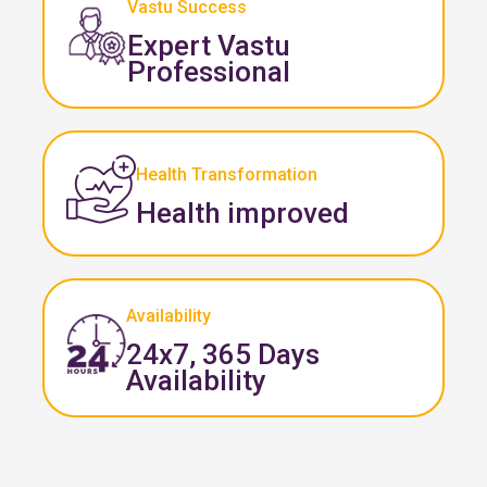
Vastu Success
Expert Vastu
Professional
Health Transformation
Health improved
Availability
24x7, 365 Days
Availability