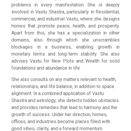
problems in every manifestation. She is deeply
involved in Vastu Shastra, particularly in Residential,
commercial, and industrial Vastu, where she designs
homes that promote peace, health, and prosperity.
Apart from this, she has a specialization in other
domains, also through which she unscrambles
blockages in a business, enabling growth in
monetary terms and long-term stability. She also
advises Vastu for New Plots and Wealth for solid
foundations and abundance in life.
She also consults on any matters relevant to health,
relationships, and life balance, in addition to space
alignment. In a combined application of Vastu
Shastra and astrology, she detects hidden obstacles
and provides remedies that lead to harmony and the
growth of success. Under her direction, homes,
offices, and industries become places filled with
good vibes, clarity, and a forward momentum.