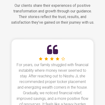
Our clients share their experiences of positive
transformation and growth through our guidance.
Their stories reflect the trust, results, and
satisfaction they’ve gained on their journey with us.
Our home was full of conflicts and the
children often suffered from poor health.
After consulting Nisshu Ji, we followed her
simple remedies like repositioning the bed
and correcting the kitchen layout. Within
weeks, the atmosphere shifted, and a sense
of harmony returned. The entire home feels
lighter, brighter, and more peaceful. We are