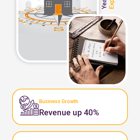
Business Growth
Revenue up 40%