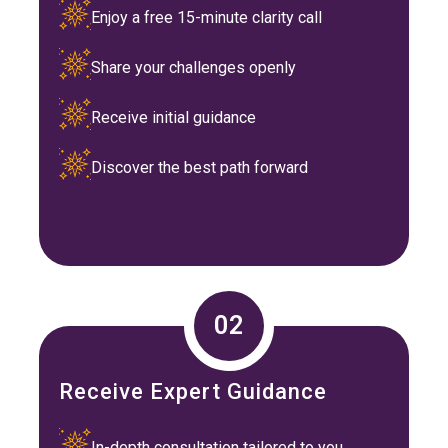
Enjoy a free 15-minute clarity call
Share your challenges openly
Receive initial guidance
Discover the best path forward
02
Receive Expert Guidance
In-depth consultation tailored to you