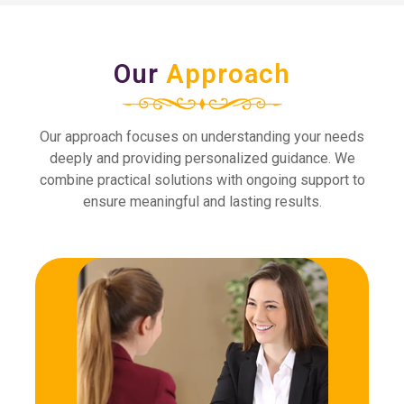
Our
Approach
Our approach focuses on understanding your needs
deeply and providing personalized guidance. We
combine practical solutions with ongoing support to
ensure meaningful and lasting results.