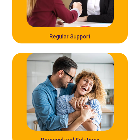
Regular Support
Personalized Solutions