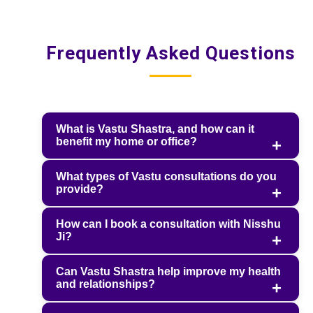
Frequently Asked Questions
What is Vastu Shastra, and how can it
benefit my home or office?
What types of Vastu consultations do you
provide?
How can I book a consultation with Nisshu
Ji?
Can Vastu Shastra help improve my health
and relationships?