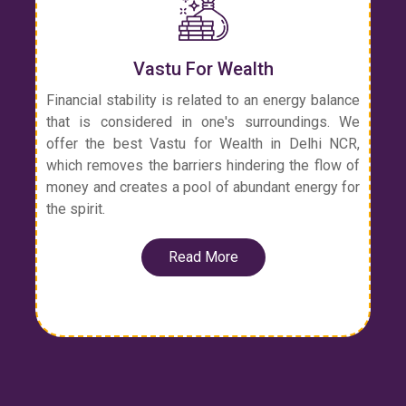
Vastu For Wealth
Financial stability is related to an energy balance
that is considered in one's surroundings. We
offer the best Vastu for Wealth in Delhi NCR,
which removes the barriers hindering the flow of
money and creates a pool of abundant energy for
the spirit.
Read More