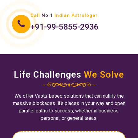
Call
No.1
Indian Astrologer
+91-99-5855-2936
Life Challenges
We Solve
We offer Vastu-based solutions that can nullify the
massive blockades life places in your way and open
parallel paths to success, whether in business,
personal, or general areas.