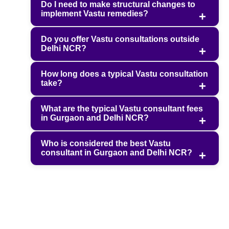
Do I need to make structural changes to
implement Vastu remedies?
Do you offer Vastu consultations outside
Delhi NCR?
How long does a typical Vastu consultation
take?
What are the typical Vastu consultant fees
in Gurgaon and Delhi NCR?
Who is considered the best Vastu
consultant in Gurgaon and Delhi NCR?