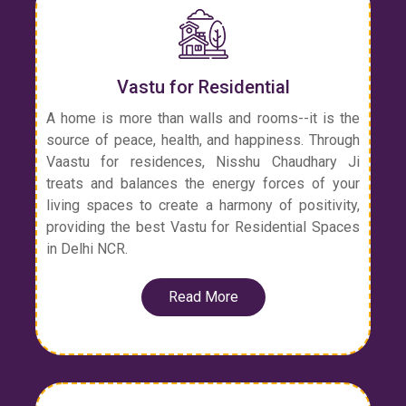
Vastu for Residential
A home is more than walls and rooms--it is the
source of peace, health, and happiness. Through
Vaastu for residences, Nisshu Chaudhary Ji
treats and balances the energy forces of your
living spaces to create a harmony of positivity,
providing the best Vastu for Residential Spaces
in Delhi NCR.
Read More