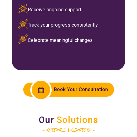
Receive ongoing support
Track your progress consistently
Celebrate meaningful changes
Book Your Consultation
Our
Solutions