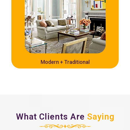
Modern + Traditional
What Clients Are
Saying