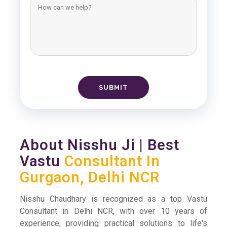
About Nisshu Ji | Best
Vastu
Consultant In
Gurgaon, Delhi NCR
Nisshu Chaudhary is recognized as a top Vastu
Consultant in Delhi NCR, with over 10 years of
experience, providing practical solutions to life's