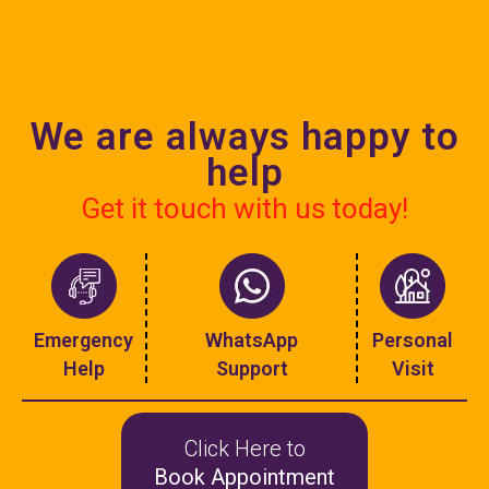
We are always happy to
help
Get it touch with us today!
Emergency
WhatsApp
Personal
Help
Support
Visit
Click Here to
Book Appointment