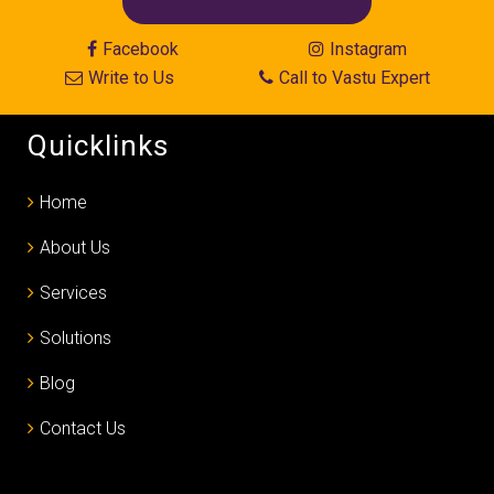
Facebook
Instagram
Write to Us
Call to Vastu Expert
Quicklinks
Home
About Us
Services
Solutions
Blog
Contact Us