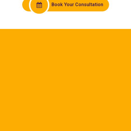
Book Your Consultation