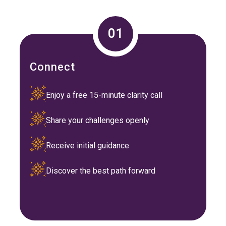
01
Connect
Enjoy a free 15-minute clarity call
Share your challenges openly
Receive initial guidance
Discover the best path forward