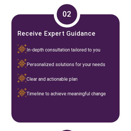
02
Receive Expert Guidance
In-depth consultation tailored to you
Personalized solutions for your needs
Clear and actionable plan
Timeline to achieve meaningful change