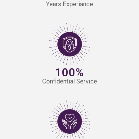
Years Experiance
100%
Confidential Service