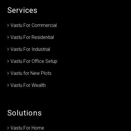
Services
Vastu For Commercial
Vastu For Residential
Vastu For Industrial
Vastu For Office Setup
Vastu for New Plots
Vastu For Wealth
Solutions
Vastu For Home