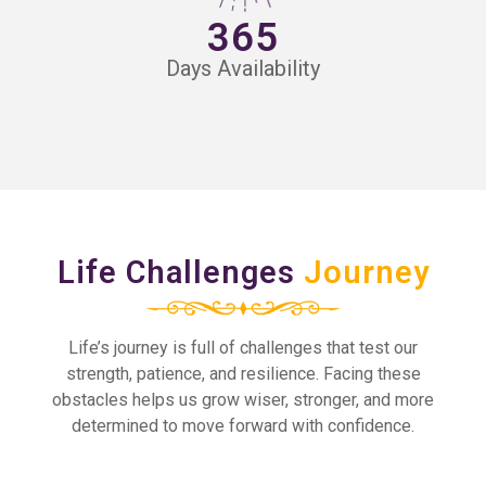
365
Days Availability
Life Challenges
Journey
Life’s journey is full of challenges that test our
strength, patience, and resilience. Facing these
obstacles helps us grow wiser, stronger, and more
determined to move forward with confidence.