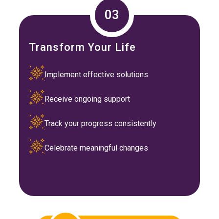
03
Transform Your Life
Implement effective solutions
Receive ongoing support
Track your progress consistently
Celebrate meaningful changes