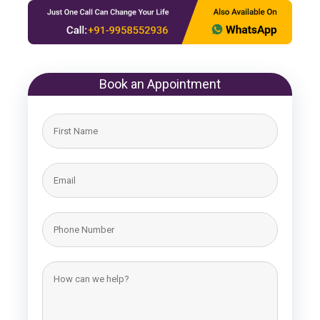
Book an Appointment