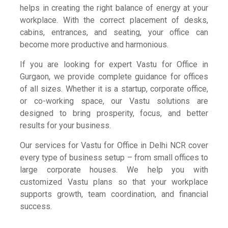
helps in creating the right balance of energy at your
workplace. With the correct placement of desks,
cabins, entrances, and seating, your office can
become more productive and harmonious.
If you are looking for expert Vastu for Office in
Gurgaon, we provide complete guidance for offices
of all sizes. Whether it is a startup, corporate office,
or co-working space, our Vastu solutions are
designed to bring prosperity, focus, and better
results for your business.
Our services for Vastu for Office in Delhi NCR cover
every type of business setup – from small offices to
large corporate houses. We help you with
customized Vastu plans so that your workplace
supports growth, team coordination, and financial
success.