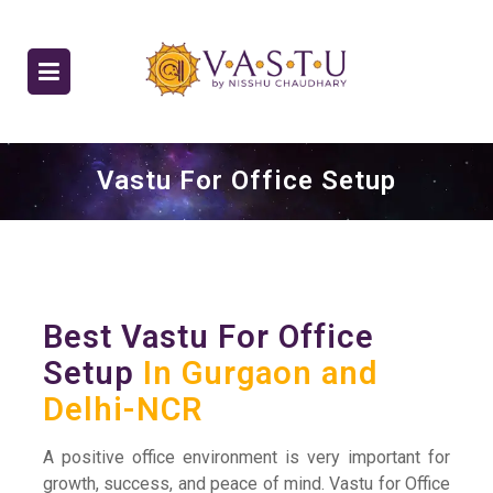
Vastu For Office Setup
Best Vastu For Office
Setup
In Gurgaon and
Delhi-NCR
A positive office environment is very important for
growth, success, and peace of mind. Vastu for Office