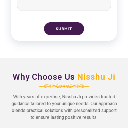
Why Choose Us
Nisshu Ji
With years of expertise, Nisshu Ji provides trusted
guidance tailored to your unique needs. Our approach
blends practical solutions with personalized support
to ensure lasting positive results.