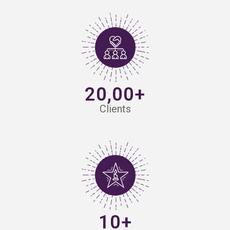
20,00+
Clients
10+