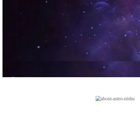
Vastu For Career
Vastu For Site Visit
Vastu For Factories
Vastu For Hotel & Restaurant
Vastu For Good Relationship
Blog
Contact Us