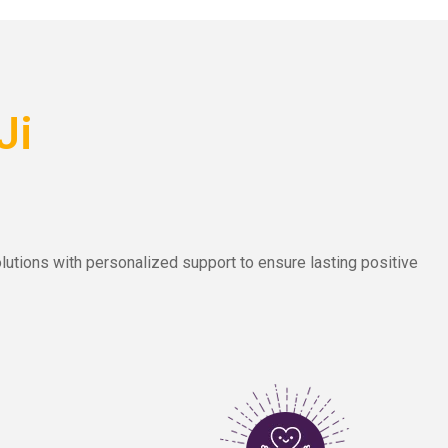
Ji
lutions with personalized support to ensure lasting positive