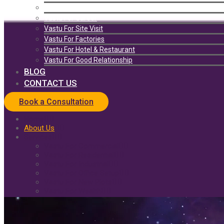
Vastu For Health
Vastu For Career
Vastu For Site Visit
Vastu For Factories
Vastu For Hotel & Restaurant
Vastu For Good Relationship
BLOG
CONTACT US
Book a Consultation
Home
About Us
Services
Vastu For Commercial
Vastu For Residential
Vastu For Industrial
Vastu For Office Setup
Vastu For New Plots
Vastu For Wealth
Solutions
Vastu For Home
Vastu For Health