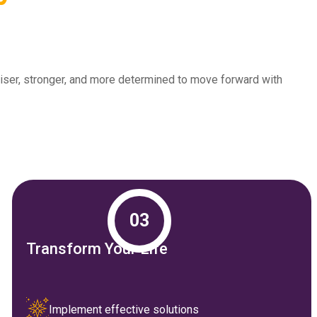
 wiser, stronger, and more determined to move forward with
03
Transform Your Life
Implement effective solutions