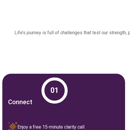
Life’s journey is full of challenges that test our streng
01
Connect
Enjoy a free 15-minute clarity call