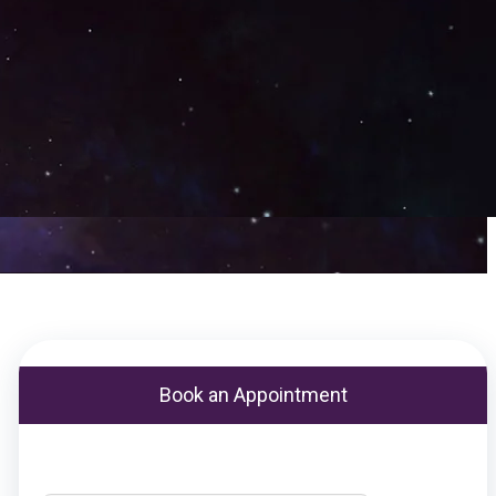
Book an Appointment