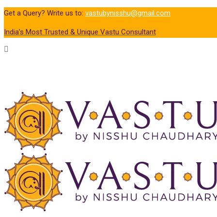
Get a Query? Write us to:
vastubynisshu@gmail.com
India’s Most Trusted & Unique Vastu Consultant