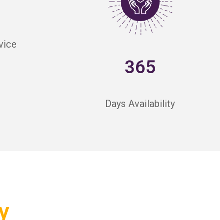
vice
365
Days Availability
y