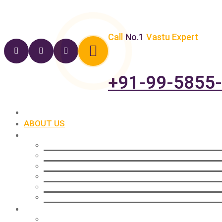
Call
No.1
Vastu Expert
+91-99-5855
HOME
ABOUT US
SERVICES
Vastu For Commercial
Vastu For Residential
Vastu For Industrial
Vastu For Office Setup
Vastu For New Plots
Vastu For Wealth
SOLUTIONS
Vastu For Home