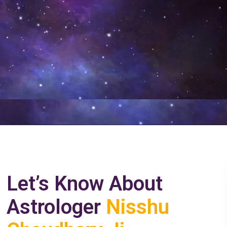
Let’s Know About
Astrologer
Nisshu