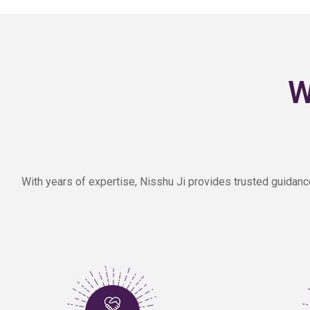
W
With years of expertise, Nisshu Ji provides trusted guidanc