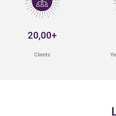
20,00+
Clients
Ye