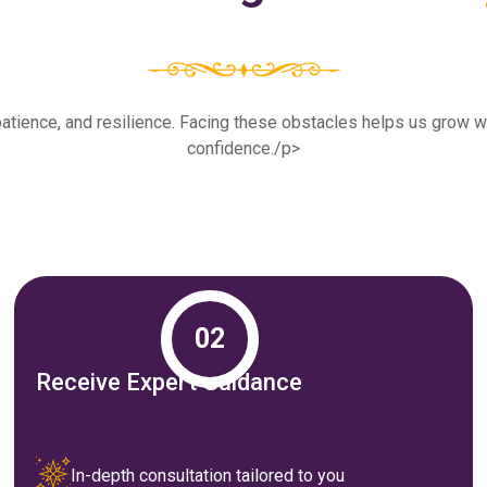
th, patience, and resilience. Facing these obstacles helps us grow
confidence./p>
02
Receive Expert Guidance
In-depth consultation tailored to you