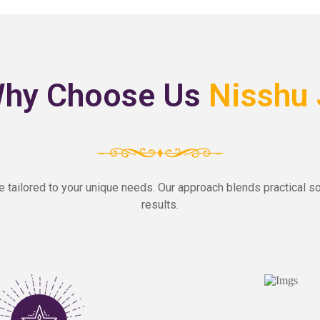
hy Choose Us
Nisshu 
e tailored to your unique needs. Our approach blends practical so
results.