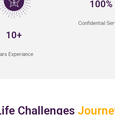
100%
Confidential Ser
10+
ars Experiance
Life Challenges
Journe