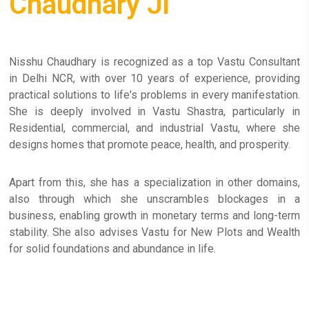
Chaudhary Ji
Nisshu Chaudhary is recognized as a top Vastu Consultant
in Delhi NCR, with over 10 years of experience, providing
practical solutions to life's problems in every manifestation.
She is deeply involved in Vastu Shastra, particularly in
Residential, commercial, and industrial Vastu, where she
designs homes that promote peace, health, and prosperity.
Apart from this, she has a specialization in other domains,
also through which she unscrambles blockages in a
business, enabling growth in monetary terms and long-term
stability. She also advises Vastu for New Plots and Wealth
for solid foundations and abundance in life.